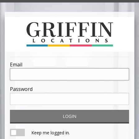
Email
Password
LOGIN
Keep me logged in.