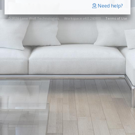
Need help?
© 2026 Lone Wolf Technologies. Workspace v4.0.260800
Terms of Use