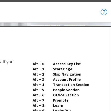
. If you
Alt + 0 Access Key List
Alt + 1 Start Page
Alt + 2 Skip Navigation
Alt + 3 Account Profile
Alt + 4 Transaction Section
Alt + 5 People Section
Alt + 6 Office Section
Alt + 7 Promote
Alt + 8 Learn
Alt + 9 Login/Out