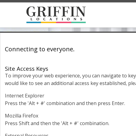
Connecting to everyone.
Site Access Keys
To improve your web experience, you can navigate to key 
would like to see an additional access key established, ple
Internet Explorer
Press the 'Alt + #' combination and then press Enter.
Mozilla Firefox
Press Shift and then the 'Alt + #' combination.
External Resources