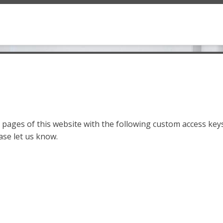
pages of this website with the following custom access keys
ase let us know.