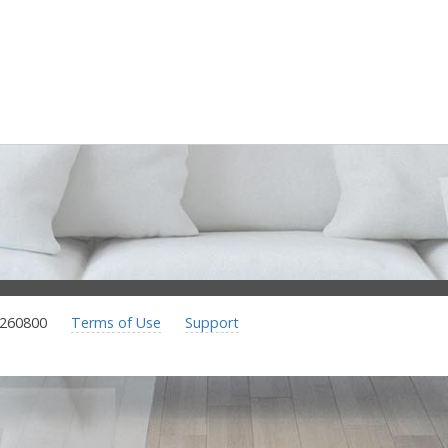
.260800
Terms of Use
Support