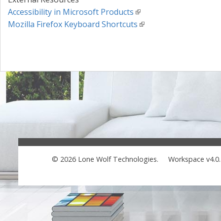
Accessibility in Microsoft Products
Mozilla Firefox Keyboard Shortcuts
© 2026 Lone Wolf Technologies.
Workspace v4.0