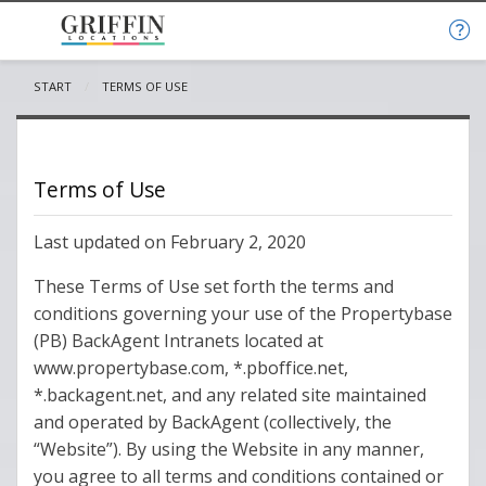
START
CURRENT:
TERMS OF USE
Terms of Use
Last updated on February 2, 2020
These Terms of Use set forth the terms and
conditions governing your use of the Propertybase
(PB) BackAgent Intranets located at
www.propertybase.com, *.pboffice.net,
*.backagent.net, and any related site maintained
and operated by BackAgent (collectively, the
“Website”). By using the Website in any manner,
you agree to all terms and conditions contained or