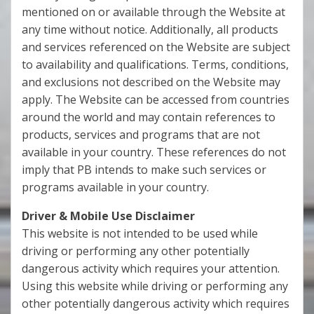
mentioned on or available through the Website at
any time without notice. Additionally, all products
and services referenced on the Website are subject
to availability and qualifications. Terms, conditions,
and exclusions not described on the Website may
apply. The Website can be accessed from countries
around the world and may contain references to
products, services and programs that are not
available in your country. These references do not
imply that PB intends to make such services or
programs available in your country.
Driver & Mobile Use Disclaimer
This website is not intended to be used while
driving or performing any other potentially
dangerous activity which requires your attention.
Using this website while driving or performing any
other potentially dangerous activity which requires