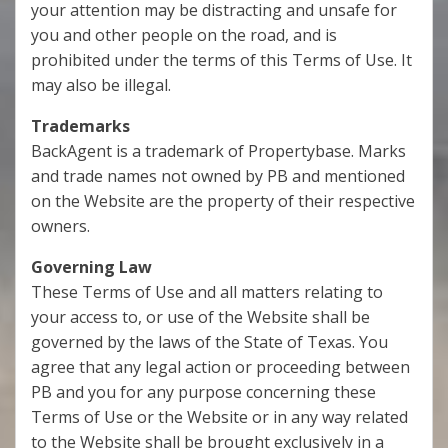
your attention may be distracting and unsafe for
you and other people on the road, and is
prohibited under the terms of this Terms of Use. It
may also be illegal.
Trademarks
BackAgent is a trademark of Propertybase. Marks
and trade names not owned by PB and mentioned
on the Website are the property of their respective
owners.
Governing Law
These Terms of Use and all matters relating to
your access to, or use of the Website shall be
governed by the laws of the State of Texas. You
agree that any legal action or proceeding between
PB and you for any purpose concerning these
Terms of Use or the Website or in any way related
to the Website shall be brought exclusively in a