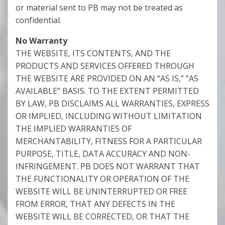
or material sent to PB may not be treated as
confidential.
No Warranty
THE WEBSITE, ITS CONTENTS, AND THE
PRODUCTS AND SERVICES OFFERED THROUGH
THE WEBSITE ARE PROVIDED ON AN “AS IS,” “AS
AVAILABLE” BASIS. TO THE EXTENT PERMITTED
BY LAW, PB DISCLAIMS ALL WARRANTIES, EXPRESS
OR IMPLIED, INCLUDING WITHOUT LIMITATION
THE IMPLIED WARRANTIES OF
MERCHANTABILITY, FITNESS FOR A PARTICULAR
PURPOSE, TITLE, DATA ACCURACY AND NON-
INFRINGEMENT. PB DOES NOT WARRANT THAT
THE FUNCTIONALITY OR OPERATION OF THE
WEBSITE WILL BE UNINTERRUPTED OR FREE
FROM ERROR, THAT ANY DEFECTS IN THE
WEBSITE WILL BE CORRECTED, OR THAT THE