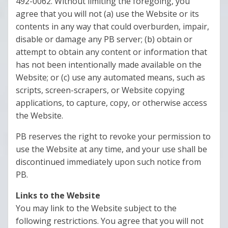
492-0062. Without limiting the foregoing, you
agree that you will not (a) use the Website or its
contents in any way that could overburden, impair,
disable or damage any PB server; (b) obtain or
attempt to obtain any content or information that
has not been intentionally made available on the
Website; or (c) use any automated means, such as
scripts, screen-scrapers, or Website copying
applications, to capture, copy, or otherwise access
the Website.
PB reserves the right to revoke your permission to
use the Website at any time, and your use shall be
discontinued immediately upon such notice from
PB.
Links to the Website
You may link to the Website subject to the
following restrictions. You agree that you will not