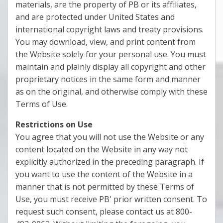
materials, are the property of PB or its affiliates,
and are protected under United States and
international copyright laws and treaty provisions.
You may download, view, and print content from
the Website solely for your personal use. You must
maintain and plainly display all copyright and other
proprietary notices in the same form and manner
as on the original, and otherwise comply with these
Terms of Use.
Restrictions on Use
You agree that you will not use the Website or any
content located on the Website in any way not
explicitly authorized in the preceding paragraph. If
you want to use the content of the Website in a
manner that is not permitted by these Terms of
Use, you must receive PB' prior written consent. To
request such consent, please contact us at 800-