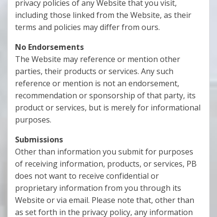
privacy policies of any Website that you visit,
including those linked from the Website, as their
terms and policies may differ from ours.
No Endorsements
The Website may reference or mention other
parties, their products or services. Any such
reference or mention is not an endorsement,
recommendation or sponsorship of that party, its
product or services, but is merely for informational
purposes.
Submissions
Other than information you submit for purposes
of receiving information, products, or services, PB
does not want to receive confidential or
proprietary information from you through its
Website or via email. Please note that, other than
as set forth in the privacy policy, any information