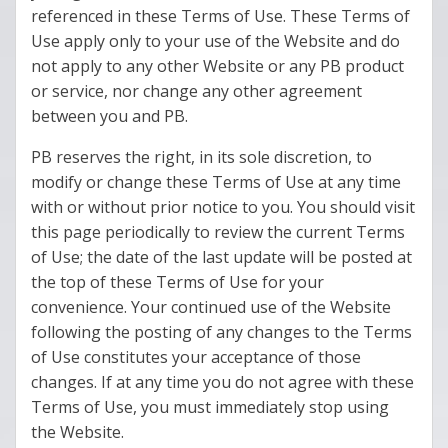
referenced in these Terms of Use. These Terms of
Use apply only to your use of the Website and do
not apply to any other Website or any PB product
or service, nor change any other agreement
between you and PB.
PB reserves the right, in its sole discretion, to
modify or change these Terms of Use at any time
with or without prior notice to you. You should visit
this page periodically to review the current Terms
of Use; the date of the last update will be posted at
the top of these Terms of Use for your
convenience. Your continued use of the Website
following the posting of any changes to the Terms
of Use constitutes your acceptance of those
changes. If at any time you do not agree with these
Terms of Use, you must immediately stop using
the Website.