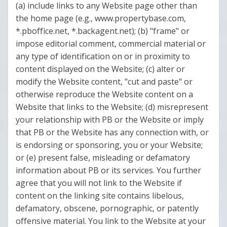
(a) include links to any Website page other than
the home page (e.g., www.propertybase.com,
*.pboffice.net, *.backagent.net); (b) "frame" or
impose editorial comment, commercial material or
any type of identification on or in proximity to
content displayed on the Website; (c) alter or
modify the Website content, "cut and paste" or
otherwise reproduce the Website content on a
Website that links to the Website; (d) misrepresent
your relationship with PB or the Website or imply
that PB or the Website has any connection with, or
is endorsing or sponsoring, you or your Website;
or (e) present false, misleading or defamatory
information about PB or its services. You further
agree that you will not link to the Website if
content on the linking site contains libelous,
defamatory, obscene, pornographic, or patently
offensive material. You link to the Website at your