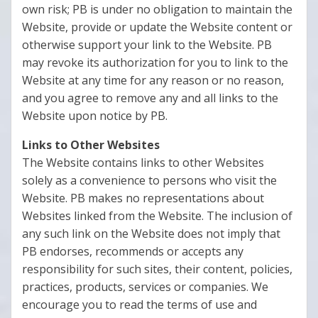
own risk; PB is under no obligation to maintain the
Website, provide or update the Website content or
otherwise support your link to the Website. PB
may revoke its authorization for you to link to the
Website at any time for any reason or no reason,
and you agree to remove any and all links to the
Website upon notice by PB.
Links to Other Websites
The Website contains links to other Websites
solely as a convenience to persons who visit the
Website. PB makes no representations about
Websites linked from the Website. The inclusion of
any such link on the Website does not imply that
PB endorses, recommends or accepts any
responsibility for such sites, their content, policies,
practices, products, services or companies. We
encourage you to read the terms of use and