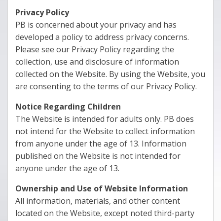
Privacy Policy
PB is concerned about your privacy and has
developed a policy to address privacy concerns.
Please see our Privacy Policy regarding the
collection, use and disclosure of information
collected on the Website. By using the Website, you
are consenting to the terms of our Privacy Policy.
Notice Regarding Children
The Website is intended for adults only. PB does
not intend for the Website to collect information
from anyone under the age of 13. Information
published on the Website is not intended for
anyone under the age of 13.
Ownership and Use of Website Information
All information, materials, and other content
located on the Website, except noted third-party