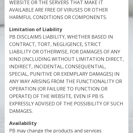
WEBSITE OR THE SERVERS THAT MAKE IT
AVAILABLE ARE FREE OF VIRUSES OR OTHER
HARMFUL CONDITIONS OR COMPONENTS.
Limitation of Liability
PB DISCLAIMS LIABILITY, WHETHER BASED IN
CONTRACT, TORT, NEGLIGENCE, STRICT
LIABILITY OR OTHERWISE, FOR DAMAGES OF ANY
KIND (INCLUDING WITHOUT LIMITATION DIRECT,
INDIRECT, INCIDENTAL, CONSEQUENTIAL,
SPECIAL, PUNITIVE OR EXEMPLARY DAMAGES) IN
ANY WAY ARISING FROM THE FUNCTIONALITY OR
OPERATION (OR FAILURE TO FUNCTION OR
OPERATE) OF THE WEBSITE, EVEN IF PB IS
EXPRESSLY ADVISED OF THE POSSIBILITY OF SUCH
DAMAGES.
Availability
PB may change the products and services