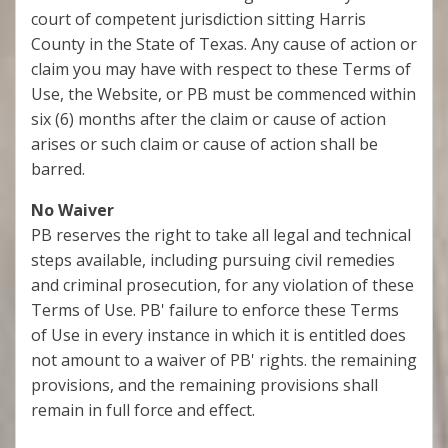
court of competent jurisdiction sitting Harris
County in the State of Texas. Any cause of action or
claim you may have with respect to these Terms of
Use, the Website, or PB must be commenced within
six (6) months after the claim or cause of action
arises or such claim or cause of action shall be
barred.
No Waiver
PB reserves the right to take all legal and technical
steps available, including pursuing civil remedies
and criminal prosecution, for any violation of these
Terms of Use. PB' failure to enforce these Terms
of Use in every instance in which it is entitled does
not amount to a waiver of PB' rights. the remaining
provisions, and the remaining provisions shall
remain in full force and effect.