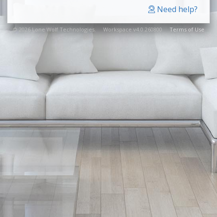
Need help?
© 2026 Lone Wolf Technologies. Workspace v4.0.260800
Terms of Use