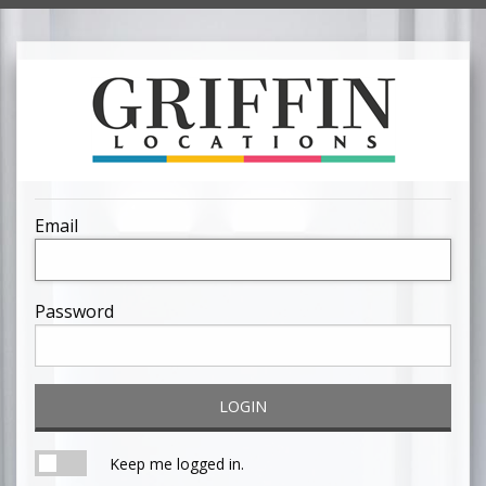
Email
Password
LOGIN
Keep me logged in.